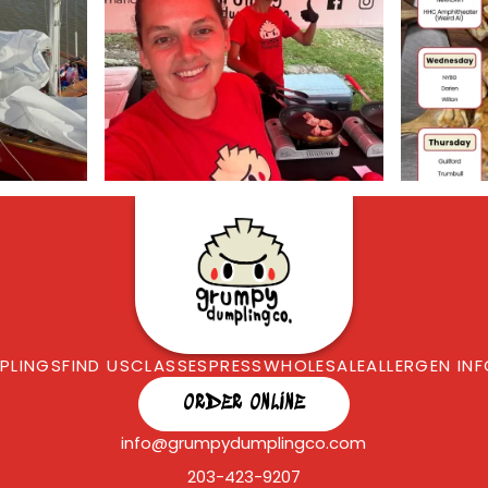
PLINGS
FIND US
CLASSES
PRESS
WHOLESALE
ALLERGEN IN
ORDER ONLINE
info@grumpydumplingco.com
203-423-9207