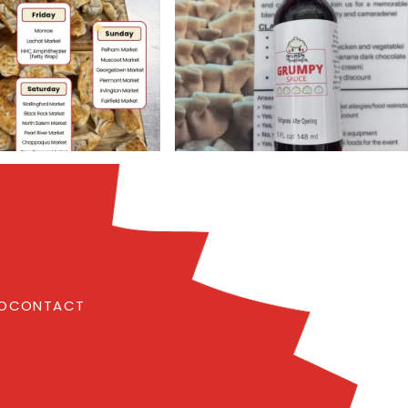
FO
CONTACT