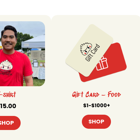
-shirt
Gift Card – Food
15.00
$1-$1000+
SHOP
SHOP