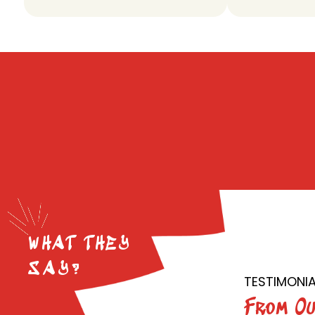
WHAT THEY
SAY?
TESTIMONIA
From Ou