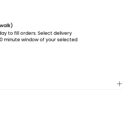
rwalk)
y to fill orders. Select delivery
 90 minute window of your selected