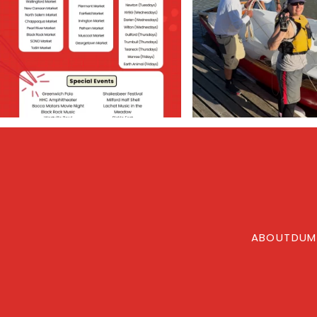
ABOUT
DUM