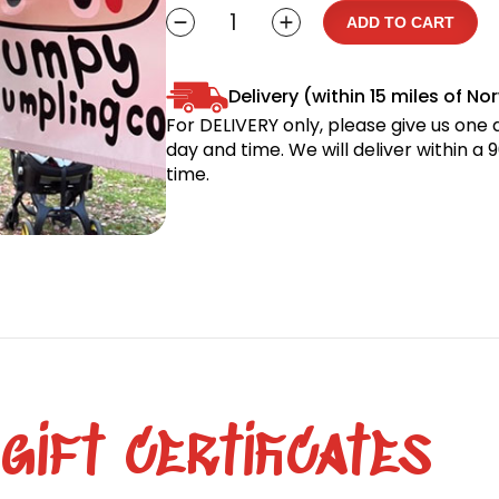
Hoodie
ADD TO CART
Sweatshirt
quantity
Delivery (within 15 miles of No
For DELIVERY only, please give us one da
day and time. We will deliver within a
time.
ift certificates