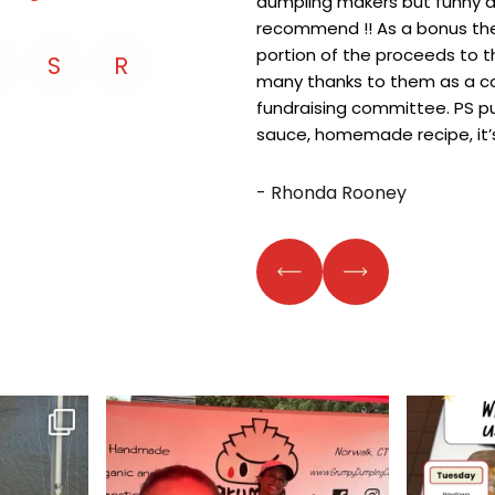
dumpling makers but funny an
recommend !! As a bonus th
portion of the proceeds to t
S
R
many thanks to them as a 
fundraising committee. PS p
sauce, homemade recipe, it’s
- Rhonda Rooney