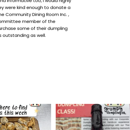
d informative too, I would highly
ey were kind enough to donate a
he Community Dining Room Inc. ,
committee member of the
urchase some of their dumpling
 outstanding as well.