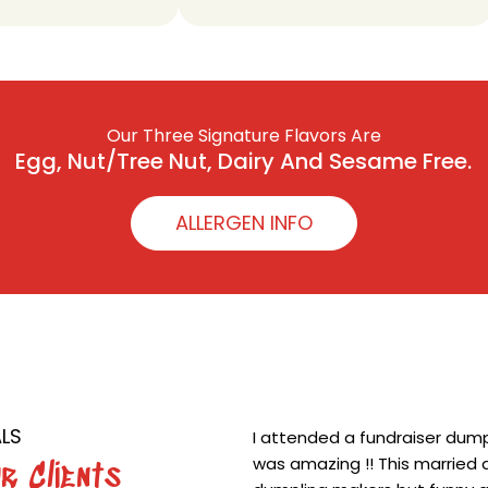
Our Three Signature Flavors Are
Egg, Nut/Tree Nut, Dairy And Sesame Free.
ALLERGEN INFO
LS
I attended a fundraiser dumpl
was amazing !! This married d
r Clients