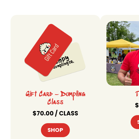
Gift Card – Dumpling
T
Class
$
$
70.00
/ CLASS
SHOP