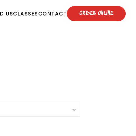
ND US
CLASSES
CONTACT
ORDER ONLINE