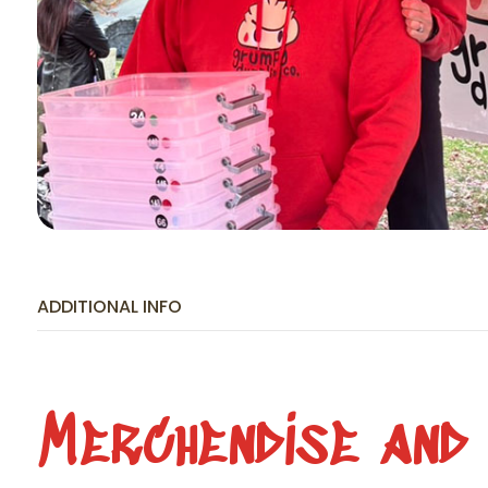
ADDITIONAL INFO
Merchendise and g