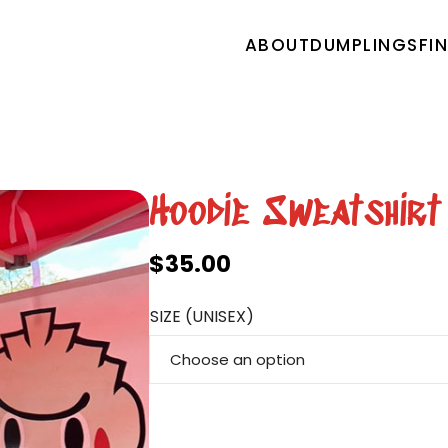
ABOUT
DUMPLINGS
FI
Hoodie Sweatshirt
$
35.00
SIZE (UNISEX)