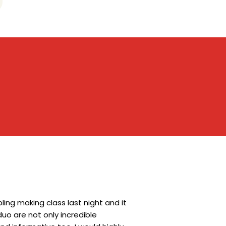
ing making class last night and it
uo are not only incredible