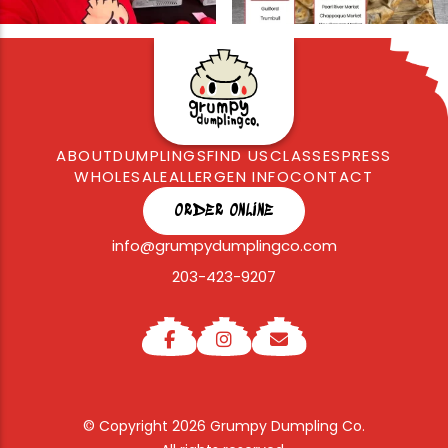
ABOUT
DUMPLINGS
FIND US
CLASSES
PRESS
WHOLESALE
ALLERGEN INFO
CONTACT
ORDER ONLINE
info@grumpydumplingco.com
203-423-9207
© Copyright 2026 Grumpy Dumpling Co.