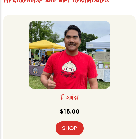
Merchendise and gift certificates
T-shirt
$
15.00
SHOP