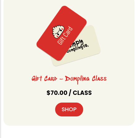
Gift Card – Dumpling Class
$
70.00
/ CLASS
SHOP