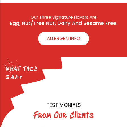
Our Three Signature Flavors Are
Egg, Nut/Tree Nut, Dairy And Sesame Free.
ALLERGEN INFO
WHAT THEY
SAY?
TESTIMONIALS
From Our Clients