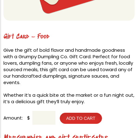
Gift Card – Food
Give the gift of bold flavor and handmade goodness
with a Grumpy Dumpling Co. Gift Card. Perfect for food
lovers, dumpling fans, or anyone who enjoys fresh, locally
sourced meals, this gift card can be used toward any of
our handcrafted dumplings, signature sauces, and
events.
Whether it’s a quick bite at the market or a fun night out,
it’s a delicious gift they’ll truly enjoy.
Amount:
$
ADD TO CART