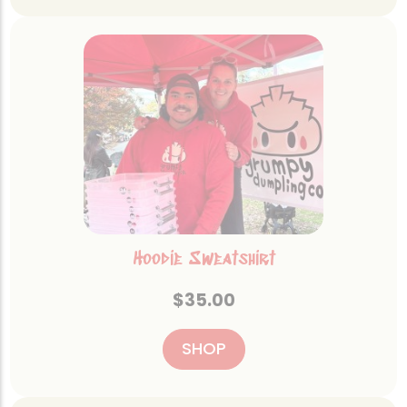
Hoodie Sweatshirt
$
35.00
SHOP