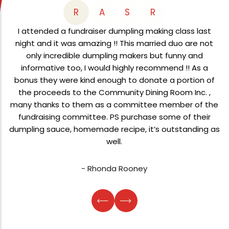
R
A
S
R
I attended a fundraiser dumpling making class last
night and it was amazing !! This married duo are not
only incredible dumpling makers but funny and
informative too, I would highly recommend !! As a
bonus they were kind enough to donate a portion of
the proceeds to the Community Dining Room Inc. ,
many thanks to them as a committee member of the
fundraising committee. PS purchase some of their
dumpling sauce, homemade recipe, it’s outstanding as
well.
- Rhonda Rooney