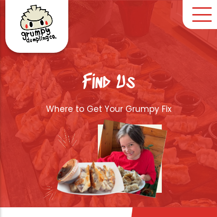
Find Us
Where to Get Your Grumpy Fix