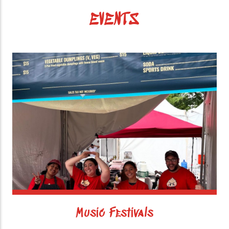
EVENTS
Music Festivals