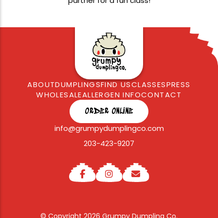
partner for a fun class!
ABOUT
DUMPLINGS
FIND US
CLASSES
PRESS
WHOLESALE
ALLERGEN INFO
CONTACT
ORDER ONLINE
info@grumpydumplingco.com
203-423-9207
© Copyright 2026 Grumpy Dumpling Co.