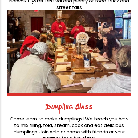
Norwalk Oyster Festival and plenty of food truck and
street fairs
Dumpling Class
Come learn to make dumplings! We teach you how
to mix filling, fold, steam, cook and eat delicious
dumplings. Join solo or come with friends or your