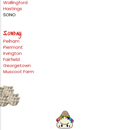
Wallingford
Hastings
SONO
Sunday
Pelham
Piermont
Irvington
Fairfield
Georgetown
Muscoot Farm