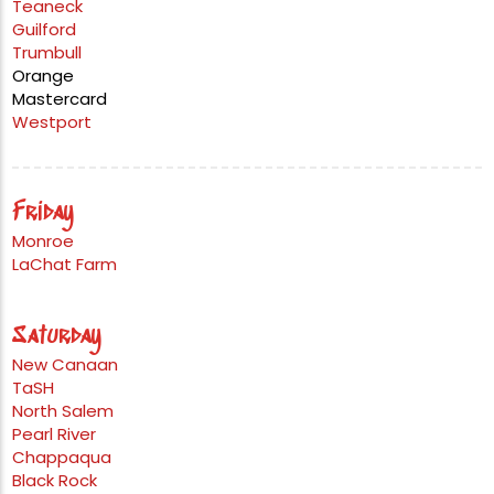
Teaneck
Guilford
Trumbull
Orange
Mastercard
Westport
Friday
Monroe
LaChat Farm
Saturday
New Canaan
TaSH
North Salem
Pearl River
Chappaqua
Black Rock