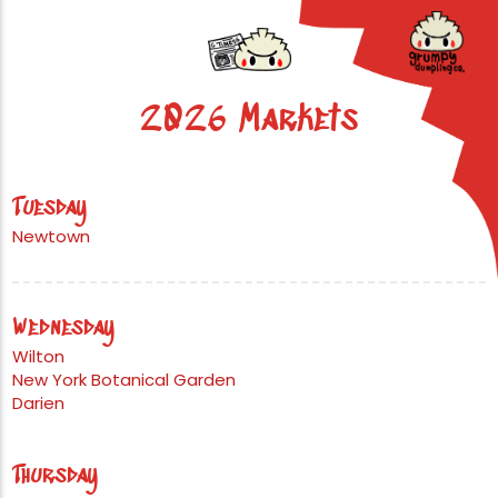
2026 Markets
Tuesday
Newtown
Wednesday
Wilton
New York Botanical Garden
Darien
Thursday