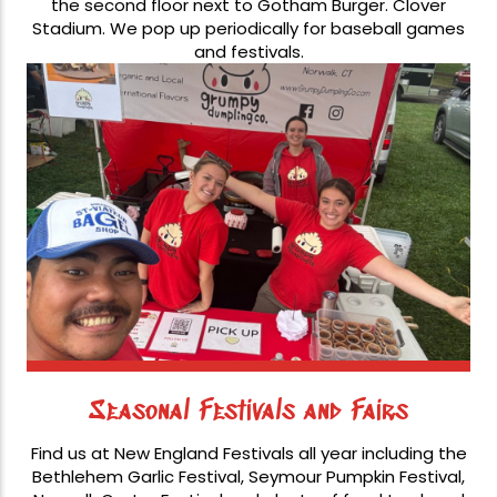
the second floor next to Gotham Burger. Clover
Stadium. We pop up periodically for baseball games
and festivals.
Seasonal Festivals and Fairs
Find us at New England Festivals all year including the
Bethlehem Garlic Festival, Seymour Pumpkin Festival,