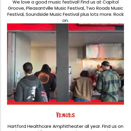
We love a good music festival! Find us at Capitol
Groove, Pleasantville Music Festival, Two Roads Music
Festival, Soundside Music Festival plus lots more. Rock
on.
Venues
Hartford Healthcare Amphitheater all year. Find us on