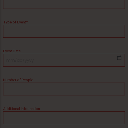
Type of Event
*
Event Date
MM
slash
DD
Number of People
slash
YYYY
Additional Information