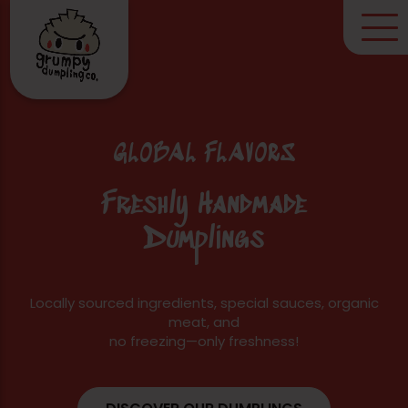
GLOBAL FLAVORS
Freshly Handmade
Dumplings
Locally sourced ingredients, special sauces, organic
meat, and
no freezing—only freshness!