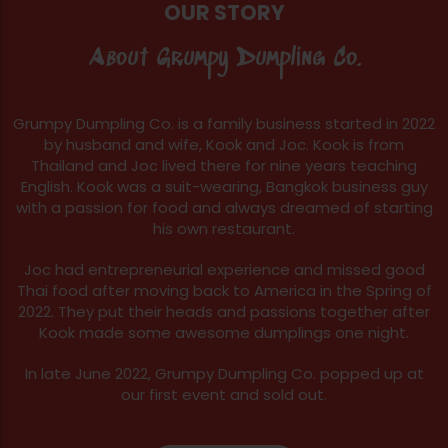
OUR STORY
About Grumpy Dumpling Co.
Grumpy Dumpling Co. is a family business started in 2022
by husband and wife, Kook and Joc. Kook is from
Thailand and Joc lived there for nine years teaching
English. Kook was a suit-wearing, Bangkok business guy
with a passion for food and always dreamed of starting
his own restaurant.
Joc had entrepreneurial experience and missed good
Thai food after moving back to America in the Spring of
2022. They put their heads and passions together after
Kook made some awesome dumplings one night.
In late June 2022, Grumpy Dumpling Co. popped up at
our first event and sold out.