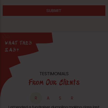
WHAT THEY
SAY?
TESTIMONIALS
From Our Clients
R
A
S
R
I attended a fundraiser dumpling making class last