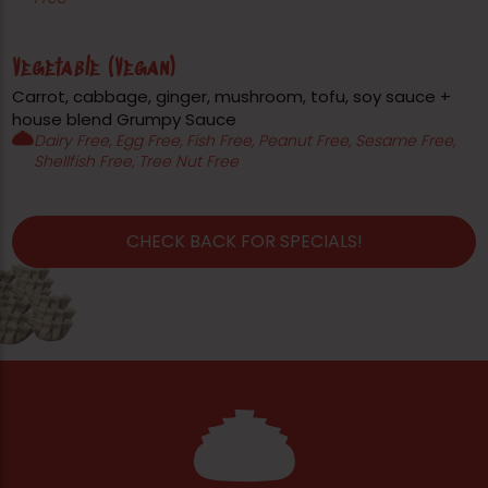
Vegetable (Vegan)
Carrot, cabbage, ginger, mushroom, tofu, soy sauce +
house blend Grumpy Sauce
Dairy Free, Egg Free, Fish Free, Peanut Free, Sesame Free,
Shellfish Free, Tree Nut Free
CHECK BACK FOR SPECIALS!