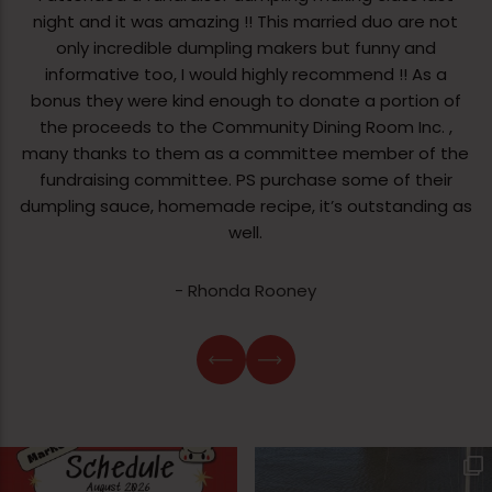
night and it was amazing !! This married duo are not
only incredible dumpling makers but funny and
informative too, I would highly recommend !! As a
bonus they were kind enough to donate a portion of
the proceeds to the Community Dining Room Inc. ,
many thanks to them as a committee member of the
fundraising committee. PS purchase some of their
dumpling sauce, homemade recipe, it’s outstanding as
well.
- Rhonda Rooney