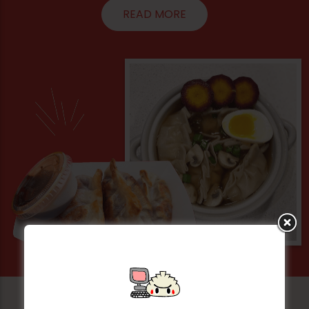
READ MORE