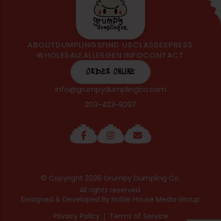
ABOUT
DUMPLINGS
FIND US
CLASSES
PRESS
WHOLESALE
ALLERGEN INFO
CONTACT
ORDER ONLINE
info@grumpydumplingco.com
203-423-9207
© Copyright 2026 Grumpy Dumpling Co.
All rights reserved.
Designed & Developed By
Noble House Media Group
Privacy Policy
Terms of Service