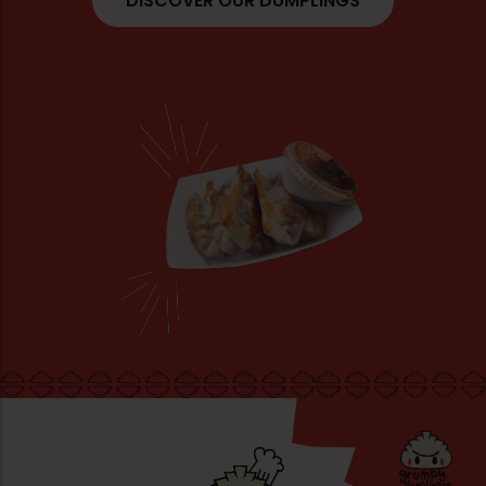
DISCOVER OUR DUMPLINGS