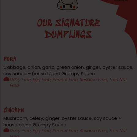
OUR SIGNATURE
DUMPLINGS
Pork
Cabbage, onion, garlic, green onion, ginger, oyster sauce,
soy sauce + house blend Grumpy Sauce
Dairy Free, Egg Free, Peanut Free, Sesame Free, Tree Nut
Free
Chicken
Mushroom, celery, ginger, oyster sauce, soy sauce +
house blend Grumpy Sauce
Dairy Free, Egg Free, Peanut Free, Sesame Free, Tree Nut
Free